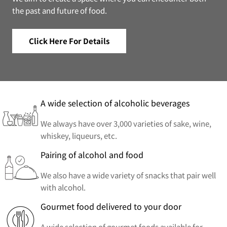
the past and future of food.
Click Here For Details
A wide selection of alcoholic beverages
We always have over 3,000 varieties of sake, wine,
whiskey, liqueurs, etc.
Pairing of alcohol and food
We also have a wide variety of snacks that pair well
with alcohol.
Gourmet food delivered to your door
A wide selection of gourmet foods available for