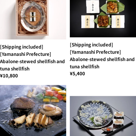
[Shipping included]
[Shipping included]
[Yamanashi Prefecture]
[Yamanashi Prefecture]
Abalone-stewed shellfish and
Abalone-stewed shellfish and
tuna shellfish
tuna shellfish
¥5,400
¥10,800