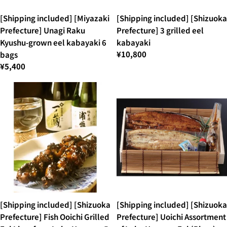
[Shipping included] [Miyazaki
[Shipping included] [Shizuoka
Prefecture] Unagi Raku
Prefecture] 3 grilled eel
Kyushu-grown eel kabayaki 6
kabayaki
¥10,800
bags
¥5,400
[Shipping included] [Shizuoka
[Shipping included] [Shizuoka
Prefecture] Fish Ooichi Grilled
Prefecture] Uoichi Assortment