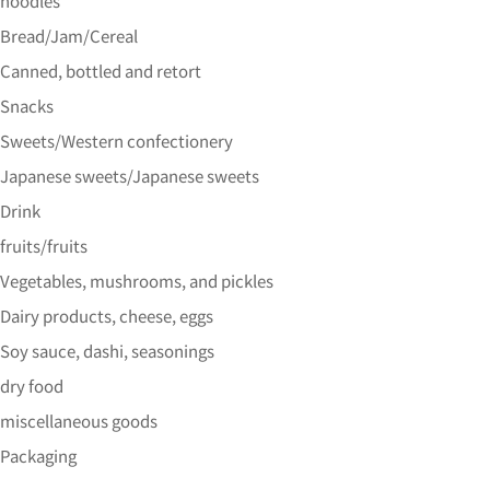
noodles
Bread/Jam/Cereal
Canned, bottled and retort
Snacks
Sweets/Western confectionery
Japanese sweets/Japanese sweets
Drink
fruits/fruits
Vegetables, mushrooms, and pickles
Dairy products, cheese, eggs
Soy sauce, dashi, seasonings
dry food
miscellaneous goods
Packaging