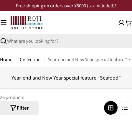
Free shipping on orders over ¥5000 (tax included)!
Home
Collection
Year-end and New Year special feature “Seafood”
Year-end and New Year special feature “Seafood”
26 products
Filter