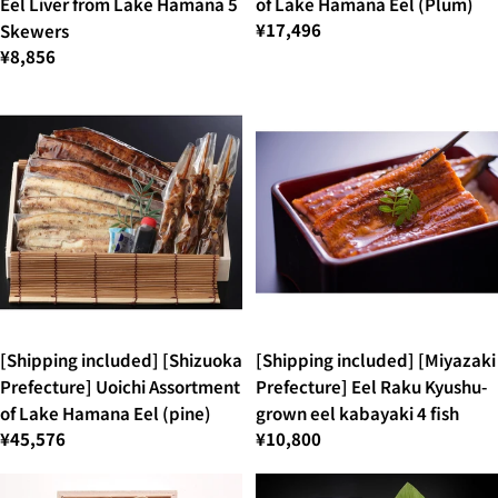
Eel Liver from Lake Hamana 5
of Lake Hamana Eel (Plum)
¥17,496
Skewers
¥8,856
[Shipping included] [Shizuoka
[Shipping included] [Miyazaki
Prefecture] Uoichi Assortment
Prefecture] Eel Raku Kyushu-
of Lake Hamana Eel (pine)
grown eel kabayaki 4 fish
¥45,576
¥10,800