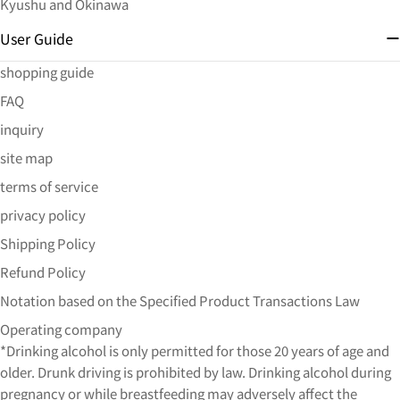
Kyushu and Okinawa
User Guide
shopping guide
FAQ
inquiry
site map
terms of service
privacy policy
Shipping Policy
Refund Policy
Notation based on the Specified Product Transactions Law
Operating company
*Drinking alcohol is only permitted for those 20 years of age and
older. Drunk driving is prohibited by law. Drinking alcohol during
pregnancy or while breastfeeding may adversely affect the