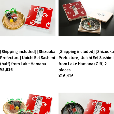
[Shipping included] [Shizuoka
[Shipping included] [Shizuoka
Prefecture] Uoichi Eel Sashimi
Prefecture] Uoichi Eel Sashimi
(half) from Lake Hamana
from Lake Hamana (Gift) 2
¥5,616
pieces
¥16,416