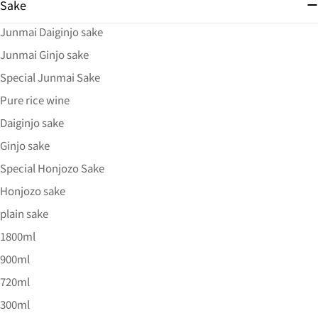
Sake
Junmai Daiginjo sake
Junmai Ginjo sake
Special Junmai Sake
Pure rice wine
Daiginjo sake
Ginjo sake
Special Honjozo Sake
Honjozo sake
plain sake
1800ml
900ml
720ml
300ml