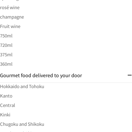
rosé wine
champagne
Fruit wine
750ml
720ml
375ml
360ml
Gourmet food delivered to your door
Hokkaido and Tohoku
Kanto
Central
Kinki
Chugoku and Shikoku