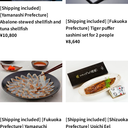
[Shipping included]
[Yamanashi Prefecture]
[Shipping included] [Fukuoka
Abalone-stewed shellfish and
Prefecture] Tiger puffer
tuna shellfish
sashimi set for 2 people
¥10,800
¥8,640
[Shipping included] [Fukuoka
[Shipping included] [Shizuoka
Prefecture] Yamaguchi
Prefecture] Uoichi Eel