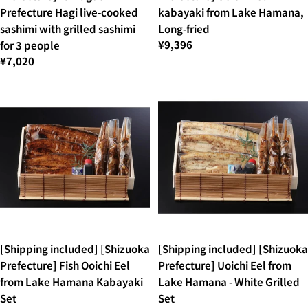
Prefecture Hagi live-cooked
kabayaki from Lake Hamana,
sashimi with grilled sashimi
Long-fried
¥9,396
for 3 people
¥7,020
[Shipping included] [Shizuoka
[Shipping included] [Shizuoka
Prefecture] Fish Ooichi Eel
Prefecture] Uoichi Eel from
from Lake Hamana Kabayaki
Lake Hamana - White Grilled
Set
Set