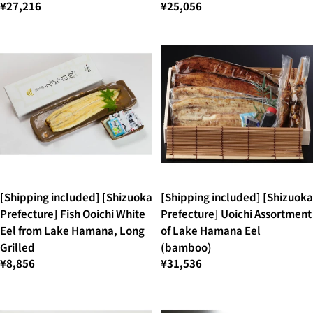
¥27,216
¥25,056
[Shipping included] [Shizuoka
[Shipping included] [Shizuoka
Prefecture] Fish Ooichi White
Prefecture] Uoichi Assortment
Eel from Lake Hamana, Long
of Lake Hamana Eel
Grilled
(bamboo)
¥8,856
¥31,536