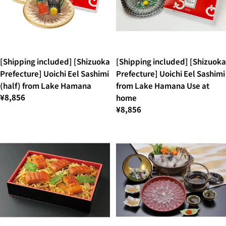
[Shipping included] [Shizuoka
[Shipping included] [Shizuoka
Prefecture] Uoichi Eel Sashimi
Prefecture] Uoichi Eel Sashimi
(half) from Lake Hamana
from Lake Hamana Use at
¥8,856
home
¥8,856