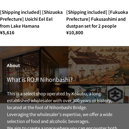
[Shipping included] [Shizuoka
[Shipping included] [Fukuoka
Prefecture] Uoichi Eel Eel
Prefecture] Fukusashimi and
from Lake Hamana
dustpan set for 2 people
¥5,616
¥10,800
About
What is ROJI Nihonbashi?
This is a select shop operated by Kokubu, a long-
established wholesaler with over 300 years of history,
located at the foot of Nihonbashi Bridge.
Leveraging the wholesaler's expertise, we offer a wide
selection of food and alcoholic beverages.
We aim to create a space where you can encounter both