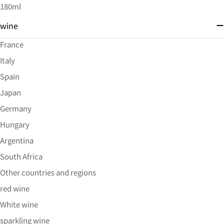
180ml
wine
France
Italy
Spain
Japan
Germany
Hungary
Argentina
South Africa
Other countries and regions
red wine
White wine
sparkling wine