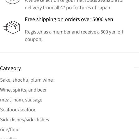
delivery from all 47 prefectures of Japan.
Free shipping on orders over 5000 yen
Register as a member and receive a 500 yen off
coupon!
Category
Sake, shochu, plum wine
Wine, spirits, and beer
meat, ham, sausage
Seafood/seafood
Side dishes/side dishes
rice/flour