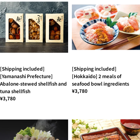
[Shipping included]
[Shipping included]
[Yamanashi Prefecture]
[Hokkaido] 2 meals of
Abalone-stewed shellfish and
seafood bowl ingredients
¥3,780
tuna shellfish
¥3,780