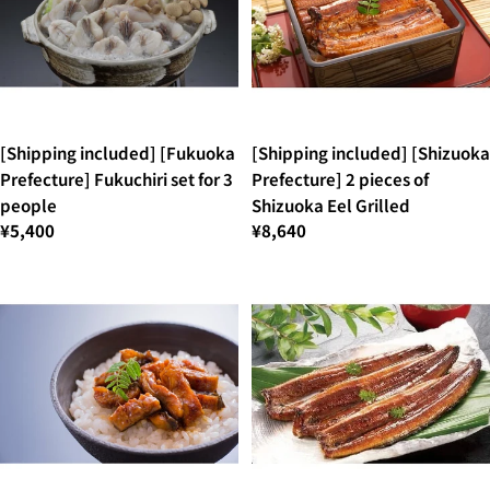
[Shipping included] [Fukuoka
[Shipping included] [Shizuoka
Prefecture] Fukuchiri set for 3
Prefecture] 2 pieces of
people
Shizuoka Eel Grilled
¥5,400
¥8,640