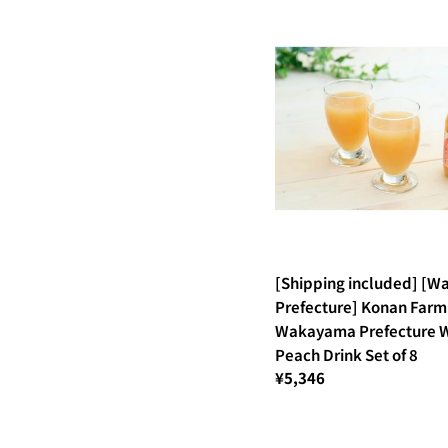
[Shipping included] [
Prefecture] Konan Farm
Wakayama Prefecture W
Peach Drink Set of 8
¥5,346