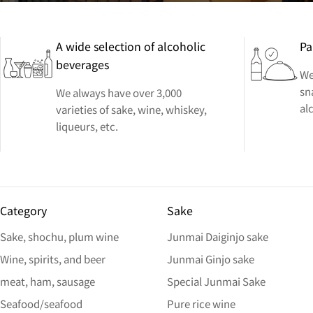
A wide selection of alcoholic
Pa
beverages
We
sn
We always have over 3,000
al
varieties of sake, wine, whiskey,
liqueurs, etc.
Category
Sake
Sake, shochu, plum wine
Junmai Daiginjo sake
Wine, spirits, and beer
Junmai Ginjo sake
meat, ham, sausage
Special Junmai Sake
Seafood/seafood
Pure rice wine