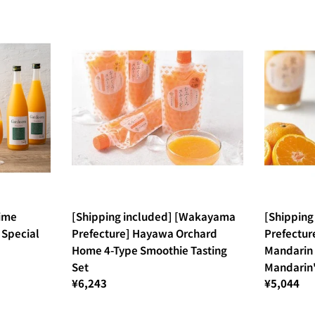
hime
[Shipping included] [Wakayama
[Shippin
 Special
Prefecture] Hayawa Orchard
Prefectur
Home 4-Type Smoothie Tasting
Mandarin 
Set
Mandarin"
¥6,243
¥5,044