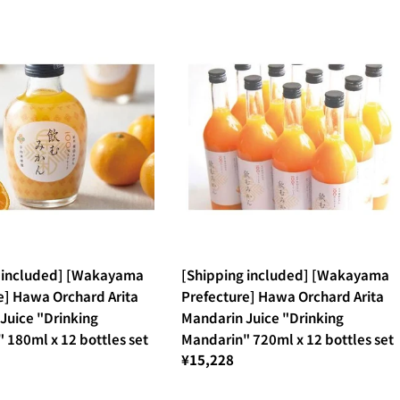
g included] [Wakayama
[Shipping included] [Wakayama
e] Hawa Orchard Arita
Prefecture] Hawa Orchard Arita
Juice "Drinking
Mandarin Juice "Drinking
 180ml x 12 bottles set
Mandarin" 720ml x 12 bottles set
¥15,228