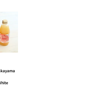
Wakayama
hite