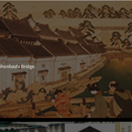
Nihonbashi Bridge.