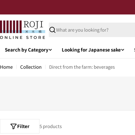
Search by Category
Looking for Japanese sake
Home
Collection
Direct from the farm: beverages
Filter
5 products