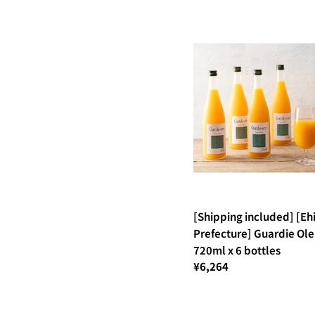
[Shipping included] [E
Prefecture] Guardie Ole
720ml x 6 bottles
¥6,264