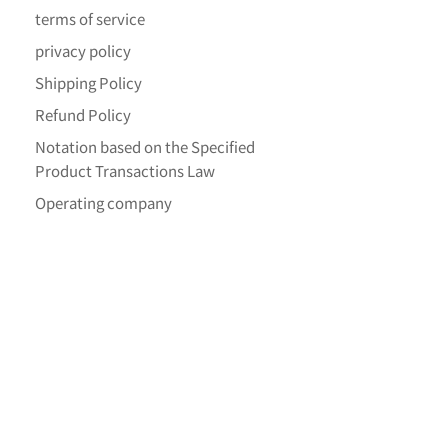
terms of service
privacy policy
Shipping Policy
Refund Policy
Notation based on the Specified
Product Transactions Law
Operating company