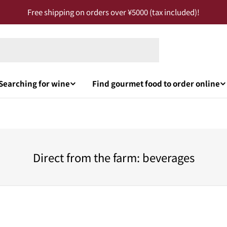
Free shipping on orders over ¥5000 (tax included)!
Searching for wine
Find gourmet food to order online
Direct from the farm: beverages