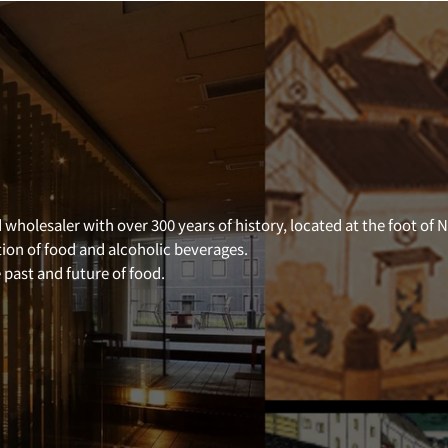
 wholesaler with over 300 years of history, located at the foot of 
tion of food and alcoholic beverages.
past and future of food.