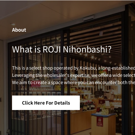
About
What is ROJI Nihonbashi?
This is a select shop operated by Kokubu, a long-established
Leveraging the wholesaler's expertise, we offer a wide selec
We aim to create a space where you can encounter both the 
Click Here For Details