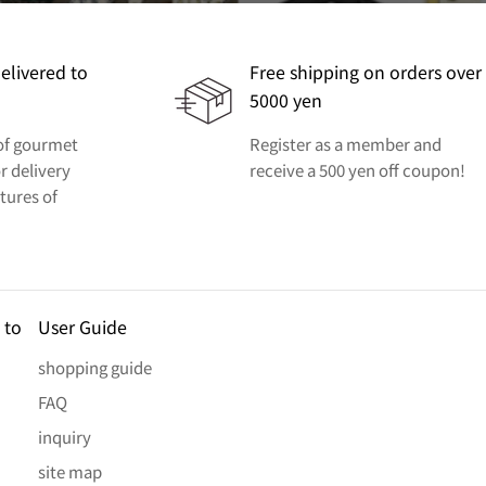
elivered to
Free shipping on orders over
5000 yen
 of gourmet
Register as a member and
r delivery
receive a 500 yen off coupon!
ctures of
 to
User Guide
shopping guide
FAQ
inquiry
site map