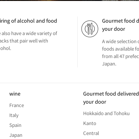
iring of alcohol and food
Gourmet food d
your door
 also have a wide variety of
acks that pair well with
A wide selection
cohol.
foods available fo
from all 47 prefe
Japan.
wine
Gourmet food delivered
your door
France
Hokkaido and Tohoku
Italy
Kanto
Spain
Central
Japan