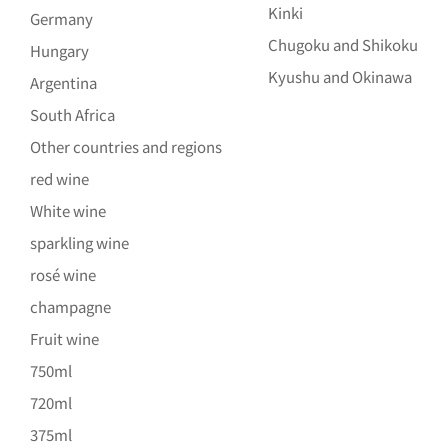
Kinki
Germany
Chugoku and Shikoku
Hungary
Kyushu and Okinawa
Argentina
South Africa
Other countries and regions
red wine
White wine
sparkling wine
rosé wine
champagne
Fruit wine
750ml
720ml
375ml