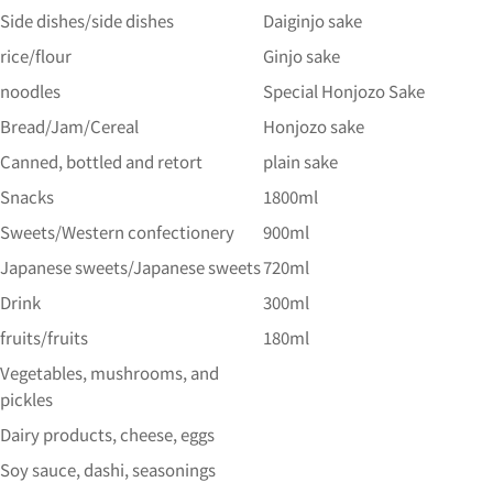
Side dishes/side dishes
Daiginjo sake
rice/flour
Ginjo sake
noodles
Special Honjozo Sake
Bread/Jam/Cereal
Honjozo sake
Canned, bottled and retort
plain sake
Snacks
1800ml
Sweets/Western confectionery
900ml
Japanese sweets/Japanese sweets
720ml
Drink
300ml
fruits/fruits
180ml
Vegetables, mushrooms, and
pickles
Dairy products, cheese, eggs
Soy sauce, dashi, seasonings