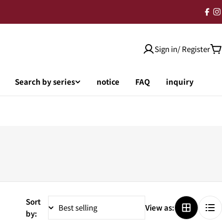
Sign in/ Register
Search by series
notice
FAQ
inquiry
Sort
View as:
by: